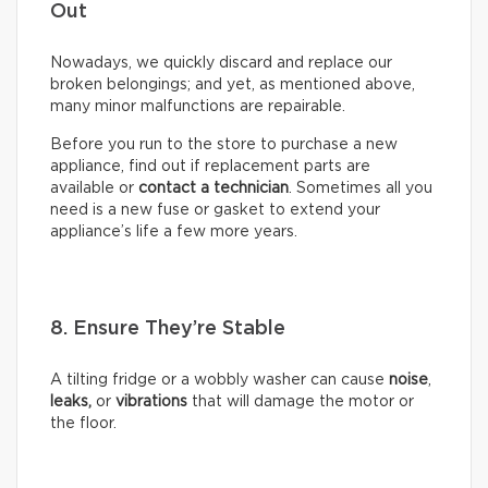
Out
Nowadays, we quickly discard and replace our
broken belongings; and yet, as mentioned above,
many minor malfunctions are repairable.
Before you run to the store to purchase a new
appliance, find out if replacement parts are
available or
contact a technician
. Sometimes all you
need is a new fuse or gasket to extend your
appliance’s life a few more years.
8. Ensure They’re Stable
A tilting fridge or a wobbly washer can cause
noise
,
leaks,
or
vibrations
that will damage the motor or
the floor.