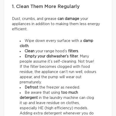
1. Clean Them More Regularly
Dust, crumbs, and grease
can damage
your
appliances in addition to making them less energy
efficient.
Wipe down every surface with a
damp
cloth
.
Clean
your range hood’s
filters
.
Empty your dishwasher’s filter
. Many
people assume it’s self-cleaning. Not true!
If the filter becomes clogged with food
residue, the appliance can’t run well, odours
appear, and the pump will wear out
prematurely.
Defrost
the freezer as needed.
Be aware that using
too much
detergent
in the laundry machine can clog
it up and leave residue on clothes,
especially HE (high efficiency) models.
Adding extra detergent whenever you do