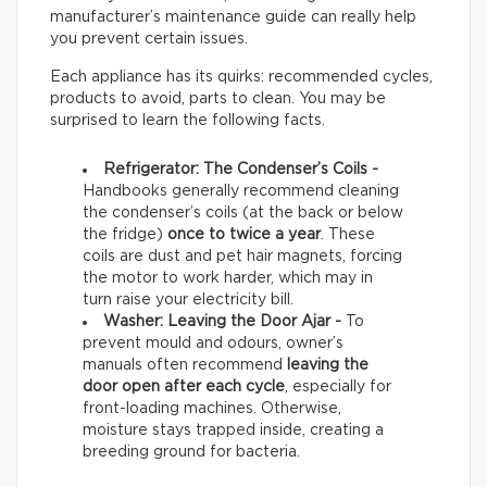
manufacturer’s maintenance guide can really help
you prevent certain issues.
Each appliance has its quirks: recommended cycles,
products to avoid, parts to clean. You may be
surprised to learn the following facts.
Refrigerator: The Condenser’s Coils -
Handbooks generally recommend cleaning
the condenser’s coils (at the back or below
the fridge)
once to twice a year
. These
coils are dust and pet hair magnets, forcing
the motor to work harder, which may in
turn raise your electricity bill.
Washer: Leaving the Door Ajar -
To
prevent mould and odours, owner’s
manuals often recommend
leaving the
door open after each cycle
, especially for
front-loading machines. Otherwise,
moisture stays trapped inside, creating a
breeding ground for bacteria.