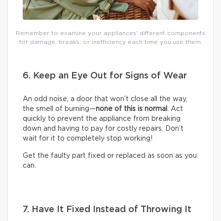
Remember to examine your appliances’ different components
for damage, breaks, or inefficiency each time you use them.
6. Keep an Eye Out for Signs of Wear
An odd noise, a door that won’t close all the way,
the smell of burning—
none of this is normal
. Act
quickly to prevent the appliance from breaking
down and having to pay for costly repairs. Don’t
wait for it to completely stop working!
Get the faulty part fixed or replaced as soon as you
can.
7. Have It Fixed Instead of Throwing It