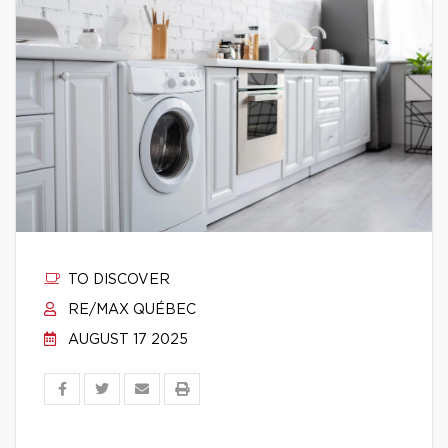
TO DISCOVER
RE/MAX QUÉBEC
AUGUST 17 2025