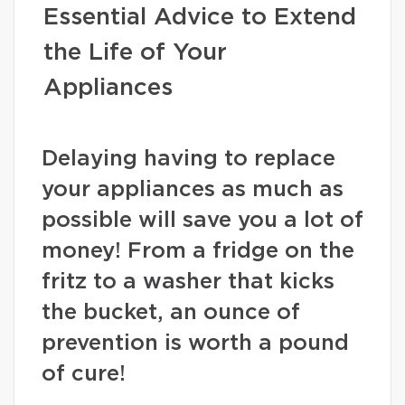
Essential Advice to Extend
the Life of Your
Appliances
Delaying having to replace
your appliances as much as
possible will save you a lot of
money! From a fridge on the
fritz to a washer that kicks
the bucket, an ounce of
prevention is worth a pound
of cure!