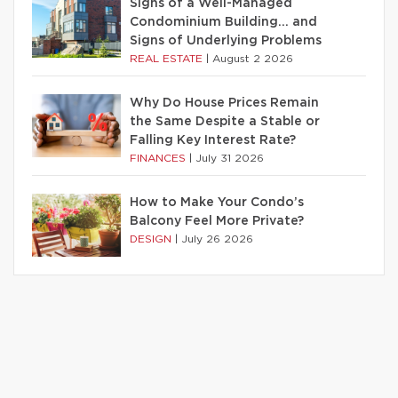
Signs of a Well-Managed
Condominium Building… and
Signs of Underlying Problems
REAL ESTATE
|
August 2 2026
Why Do House Prices Remain
the Same Despite a Stable or
Falling Key Interest Rate?
FINANCES
|
July 31 2026
How to Make Your Condo’s
Balcony Feel More Private?
DESIGN
|
July 26 2026