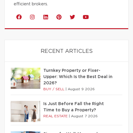
efficient brokers.
RECENT ARTICLES
Turnkey Property or Fixer-
Upper: Which Is the Best Deal in
2026?
BUY / SELL
|
August 9 2026
Is Just Before Fall the Right
Time to Buy a Property?
REAL ESTATE
|
August 7 2026