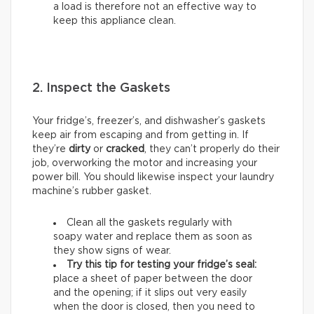
a load is therefore not an effective way to
keep this appliance clean.
2. Inspect the Gaskets
Your fridge’s, freezer’s, and dishwasher’s gaskets
keep air from escaping and from getting in. If
they’re
dirty
or
cracked
, they can’t properly do their
job, overworking the motor and increasing your
power bill. You should likewise inspect your laundry
machine’s rubber gasket.
Clean all the gaskets regularly with
soapy water and replace them as soon as
they show signs of wear.
Try this tip for testing your fridge’s seal:
place a sheet of paper between the door
and the opening; if it slips out very easily
when the door is closed, then you need to