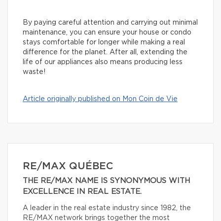
By paying careful attention and carrying out minimal
maintenance, you can ensure your house or condo
stays comfortable for longer while making a real
difference for the planet. After all, extending the
life of our appliances also means producing less
waste!
Article originally published on Mon Coin de Vie
RE/MAX QUÉBEC
THE RE/MAX NAME IS SYNONYMOUS WITH
EXCELLENCE IN REAL ESTATE.
A leader in the real estate industry since 1982, the
RE/MAX network brings together the most