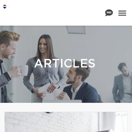
ARTICLES