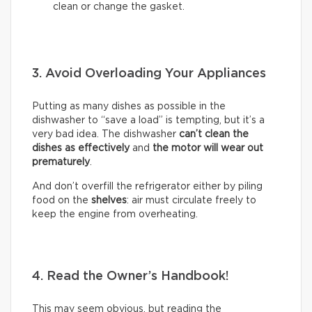
clean or change the gasket.
3. Avoid Overloading Your Appliances
Putting as many dishes as possible in the
dishwasher to “save a load” is tempting, but it’s a
very bad idea. The dishwasher
can’t clean the
dishes as effectively
and
the motor will wear out
prematurely
.
And don’t overfill the refrigerator either by piling
food on the
shelves
: air must circulate freely to
keep the engine from overheating.
4. Read the Owner’s Handbook!
This may seem obvious, but reading the