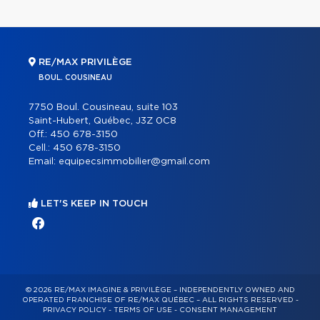
RE/MAX PRIVILÈGE
BOUL. COUSINEAU
7750 Boul. Cousineau, suite 103
Saint-Hubert, Québec, J3Z 0C8
Off.:
450 678-3150
Cell.:
450 678-3150
Email:
equipecsimmobilier@gmail.com
LET'S KEEP IN TOUCH
© 2026 RE/MAX IMAGINE & PRIVILÈGE – INDEPENDENTLY OWNED AND
OPERATED FRANCHISE OF RE/MAX QUÉBEC – ALL RIGHTS RESERVED -
PRIVACY POLICY
-
TERMS OF USE
-
CONSENT MANAGEMENT