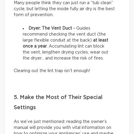
Many people think they can just run a “tub clean”
cycle, but letting the inside fully air dry is the best
form of prevention.
Dryer: The Vent Duct -
Guides
recommend checking the vent duct (the
large flexible conduit at the back)
at least
once a year
. Accumulating lint can block
the vent, lengthen drying cycles, wear out
the dryer… and increase the risk of fires.
Clearing out the lint trap isn’t enough!
5. Make the Most of Their Special
Settings
As we’ve just mentioned: reading the owner’s
manual will provide you with vital information on
how to optimize your appliances’ use and maybe