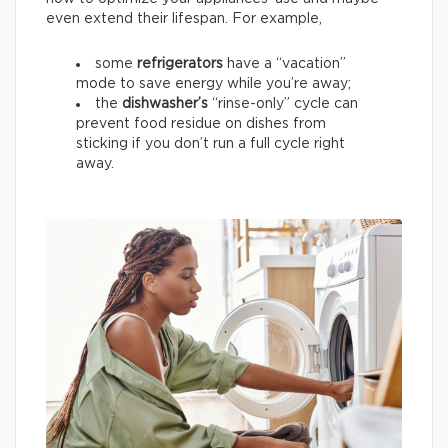
even extend their lifespan. For example,
some
refrigerators
have a “vacation”
mode to save energy while you’re away;
the
dishwasher’s
“rinse-only” cycle can
prevent food residue on dishes from
sticking if you don’t run a full cycle right
away.