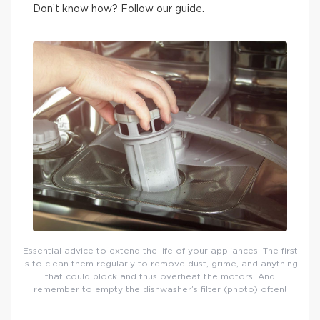
Don’t know how? Follow our guide.
Essential advice to extend the life of your appliances! The first
is to clean them regularly to remove dust, grime, and anything
that could block and thus overheat the motors. And
remember to empty the dishwasher’s filter (photo) often!