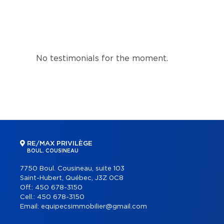
No testimonials for the moment.
RE/MAX PRIVILÈGE
BOUL. COUSINEAU
7750 Boul. Cousineau, suite 103
Saint-Hubert, Québec, J3Z 0C8
Off.:
450 678-3150
Cell.:
450 678-3150
Email:
equipecsimmobilier@gmail.com