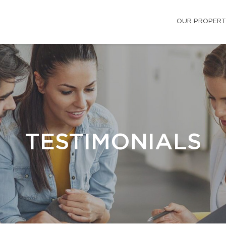
OUR PROPERT
TESTIMONIALS