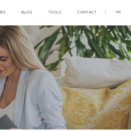
IES
BLOG
TOOLS
CONTACT
FR