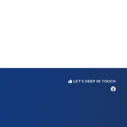
LET'S KEEP IN TOUCH